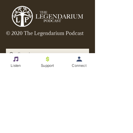
© 2020 The Legendarium Podcast
Listen
Support
Connect
Want more? Get our
newsletter and other updates
in your inbox
Email
>