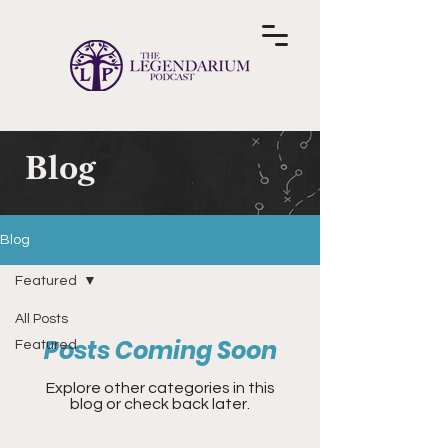
Blog
Blog
Featured
All Posts
Posts Coming Soon
Featured
Explore other categories in this
blog or check back later.