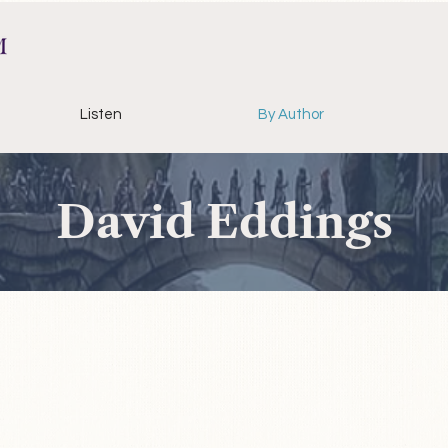
Listen
By Author
David Eddings