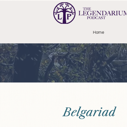
Home
Belgariad