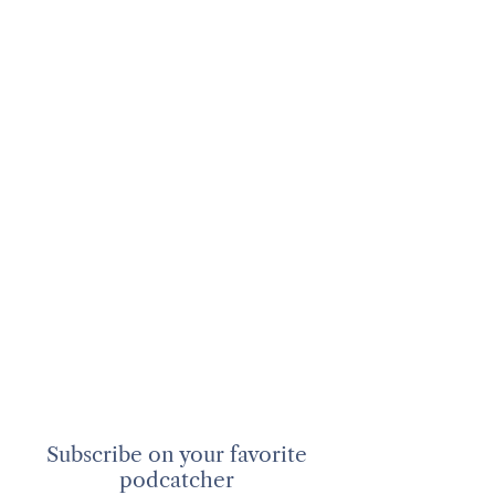
Subscribe on your favorite
podcatcher