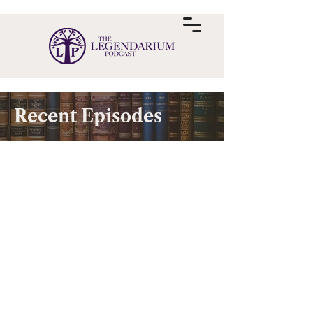
Recent Episodes