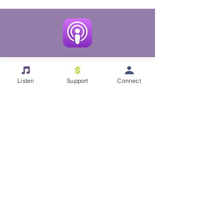
Listen
Support
Connect