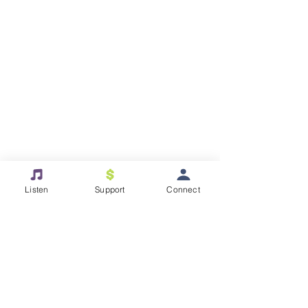
Listen
Support
Connect