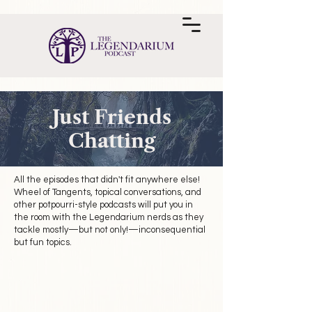
Just Friends
Chatting
All the episodes that didn't fit anywhere else!
Wheel of Tangents, topical conversations, and
other potpourri-style podcasts will put you in
the room with the Legendarium nerds as they
tackle mostly—but not only!—inconsequential
but fun topics.